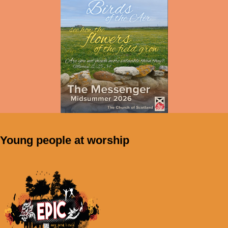
Young people at worship