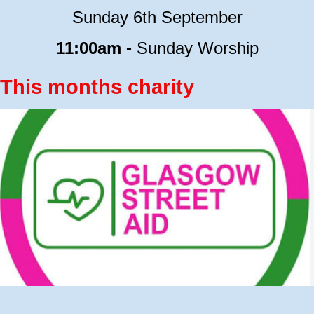
Sunday 6th September
11:00am -
Sunday Worship
This months charity