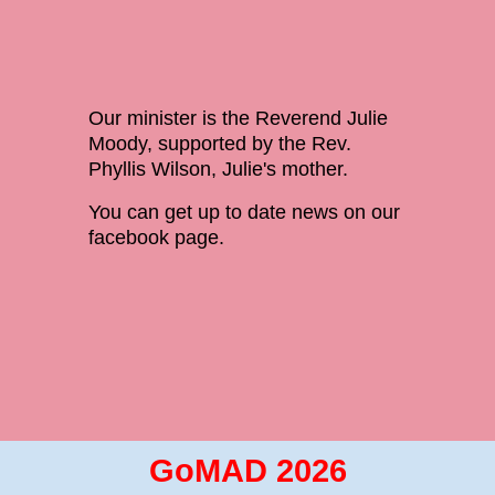
Our minister is the Reverend Julie
Moody, supported by the Rev.
Phyllis Wilson, Julie's mother.
You can get up to date news on our
facebook page.
GoMAD 2026