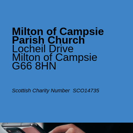
Milton of Campsie
Parish Church
Locheil Drive
Milton of Campsie
G66 8HN
Scottish Charity Number SCO14735