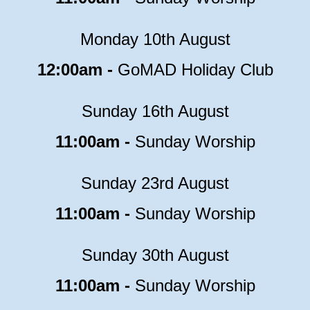
Monday 10th August
12:00am -
GoMAD Holiday Club
Sunday 16th August
11:00am -
Sunday Worship
Sunday 23rd August
11:00am -
Sunday Worship
Sunday 30th August
11:00am -
Sunday Worship