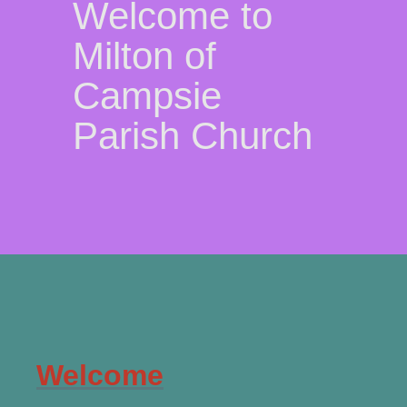
Welcome to
Milton of
Campsie
Parish Church
Welcome