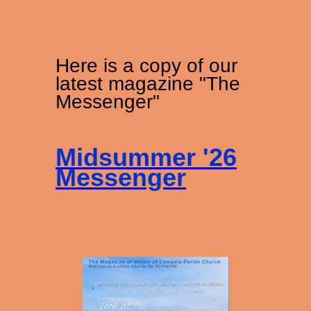
Here is a copy of our
latest magazine "The
Messenger"
Midsummer '26
Messenger