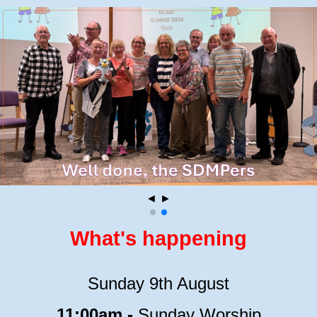
◄
►
What's happening
Sunday 9th August
11:00am -
Sunday Worship