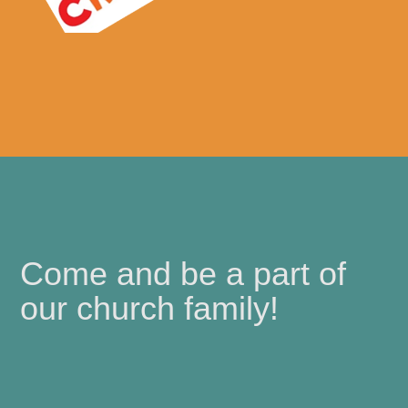
Come and be a part of
our church family!