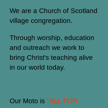
We are a Church of Scotland
village congregation.
Through worship, education
and outreach we work to
bring Christ's teaching alive
in our world today.
Our Moto is
"ALL FOR