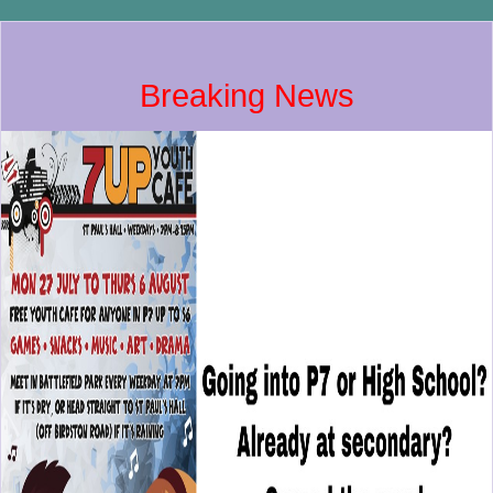
Breaking News