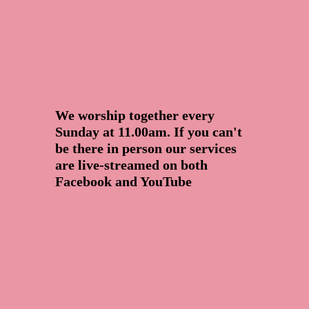
We worship together every
Sunday at 11.00am. If you can't
be there in person our services
are live-streamed on both
Facebook and YouTube