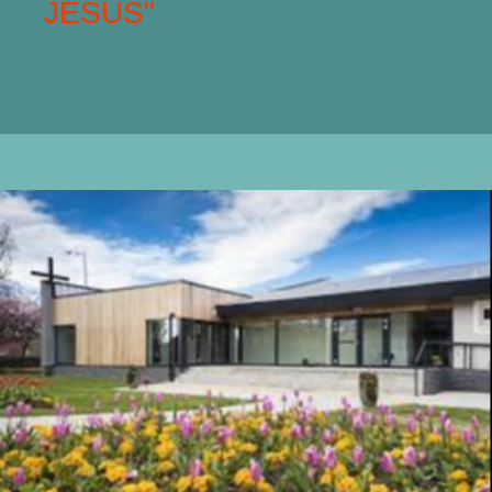
JESUS"