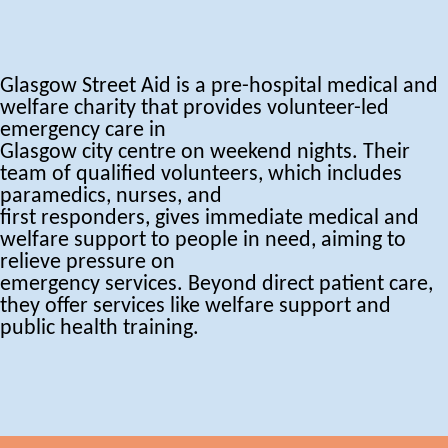
Glasgow Street Aid is a pre-hospital medical and
welfare charity that provides volunteer-led
emergency care in
Glasgow city centre on weekend nights. Their
team of qualified volunteers, which includes
paramedics, nurses, and
first responders, gives immediate medical and
welfare support to people in need, aiming to
relieve pressure on
emergency services. Beyond direct patient care,
they offer services like welfare support and
public health training.