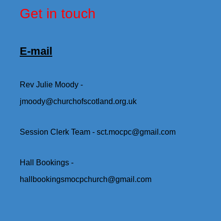
Get in touch
E-mail
Rev Julie Moody -
jmoody@churchofscotland.org.uk
Session Clerk Team - sct.mocpc@gmail.com
Hall Bookings -
hallbookingsmocpchurch@gmail.com